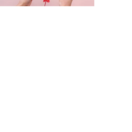
Get in touch
Questions or comments? Send us a
message and we’ll get back to you ASAP.
Don't forget to follow us on Instagram!
@dizzyheightsagencies
Call Kate: 07583 694118
Call George: 07951 387692
Email Us