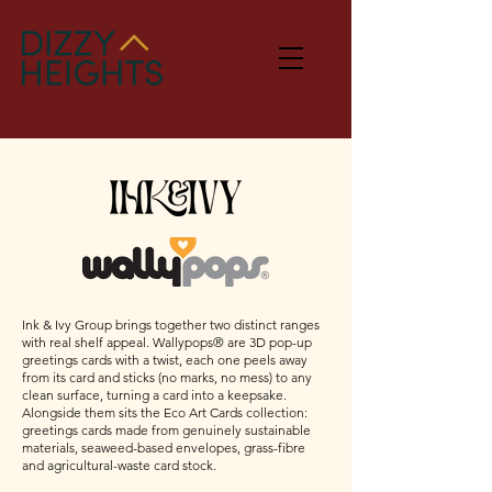
Ink & Ivy Group brings together two distinct ranges
with real shelf appeal. Wallypops® are 3D pop-up
greetings cards with a twist, each one peels away
from its card and sticks (no marks, no mess) to any
clean surface, turning a card into a keepsake.
Alongside them sits the Eco Art Cards collection:
greetings cards made from genuinely sustainable
materials, seaweed-based envelopes, grass-fibre
and agricultural-waste card stock.