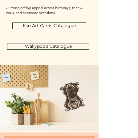
- Strong gifting appeal across birthdays, thank-
yous, and everyday occasions
Eco Art Cards Catalogue
Wallypop's Catalogue