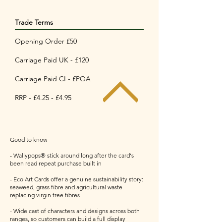
Trade Terms
Opening Order £50
Carriage Paid UK - £120
Carriage Paid CI - £POA
RRP - £4.25 - £4.95
Good to know
- Wallypops® stick around long after the card's
been read repeat purchase built in
- Eco Art Cards offer a genuine sustainability story:
seaweed, grass fibre and agricultural waste
replacing virgin tree fibres
- Wide cast of characters and designs across both
ranges, so customers can build a full display