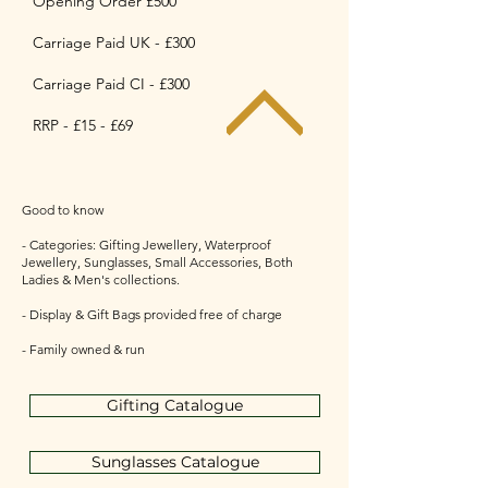
Opening Order £500
Carriage Paid UK - £300
Carriage Paid CI - £300
RRP - £15 - £69
Good to know
- Categories: Gifting Jewellery, Waterproof
Jewellery, Sunglasses, Small Accessories, Both
Ladies & Men's collections.
- Display & Gift Bags provided free of charge
- Family owned & run
Gifting Catalogue
Sunglasses Catalogue