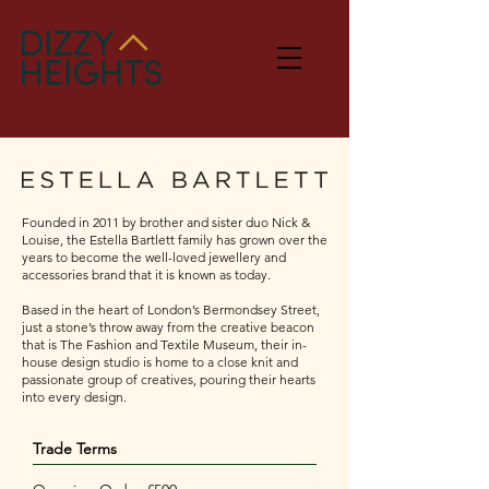
Founded in 2011 by brother and sister duo Nick &
Louise, the Estella Bartlett family has grown over the
years to become the well-loved jewellery and
accessories brand that it is known as today.
Based in the heart of London’s Bermondsey Street,
just a stone’s throw away from the creative beacon
that is The Fashion and Textile Museum, their in-
house design studio is home to a close knit and
passionate group of creatives, pouring their hearts
into every design. ​​
Trade Terms