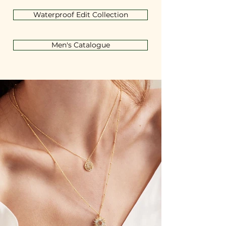
Waterproof Edit Collection
Men's Catalogue