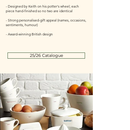
- Designed by Keith on his potter's wheel; each
piece hand-finished so no two are identical
- Strong personalised-gift appeal (names, occasions,
sentiments, humour)
- Award-winning British design
25/26 Catalogue