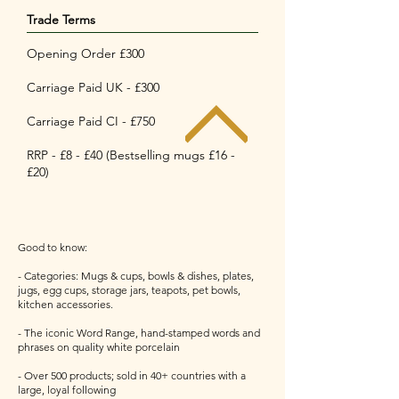
Trade Terms
Opening Order £300
Carriage Paid UK - £300
Carriage Paid CI - £750
RRP - £8 - £40 (Bestselling mugs £16 -
£20)
Good to know:
- Categories: Mugs & cups, bowls & dishes, plates,
jugs, egg cups, storage jars, teapots, pet bowls,
kitchen accessories.
- The iconic Word Range, hand-stamped words and
phrases on quality white porcelain
- Over 500 products; sold in 40+ countries with a
large, loyal following