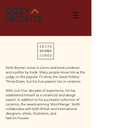
Keith Brymer Jones is a born and bred Londoner
and a potter by trade. Many people know him as the
judge on the popular TV show, the Great Pottery
Throw Down, but his true passion lies in ceramics.
With over four decades of experience, he has
established himself as a ceramicist and design
expert. In addition to his successful collection of
ceramics, the award-winning ‘Word Range,’ Keith
collaborates with both British and international
designers, artists, illustrators, and
fashion houses.