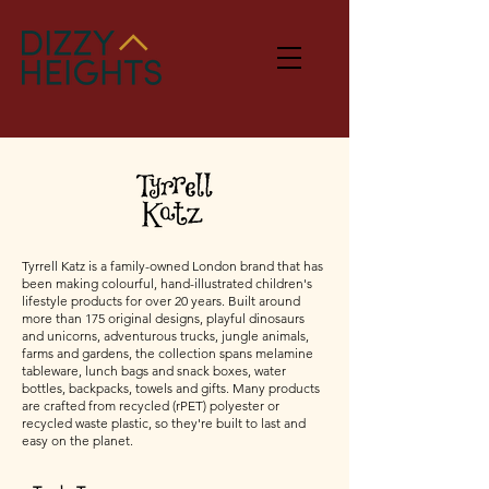
Tyrrell Katz is a family-owned London brand that has
been making colourful, hand-illustrated children's
lifestyle products for over 20 years. Built around
more than 175 original designs, playful dinosaurs
and unicorns, adventurous trucks, jungle animals,
farms and gardens, the collection spans melamine
tableware, lunch bags and snack boxes, water
bottles, backpacks, towels and gifts. Many products
are crafted from recycled (rPET) polyester or
recycled waste plastic, so they're built to last and
easy on the planet.