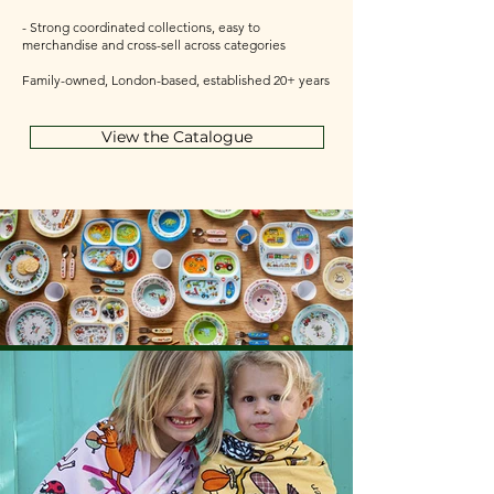
- Strong coordinated collections, easy to
merchandise and cross-sell across categories
Family-owned, London-based, established 20+ years
View the Catalogue