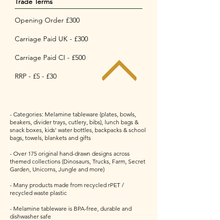
Trade Terms
Opening Order £300
Carriage Paid UK - £300
Carriage Paid CI - £500
RRP - £5 - £30
- Categories: Melamine tableware (plates, bowls,
beakers, divider trays, cutlery, bibs), lunch bags &
snack boxes, kids' water bottles, backpacks & school
bags, towels, blankets and gifts
- Over 175 original hand-drawn designs across
themed collections (Dinosaurs, Trucks, Farm, Secret
Garden, Unicorns, Jungle and more)
- Many products made from recycled rPET /
recycled waste plastic
- Melamine tableware is BPA-free, durable and
dishwasher safe