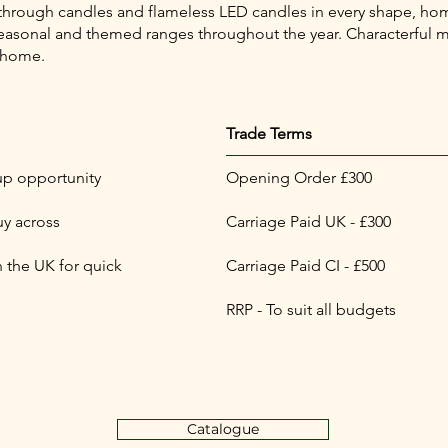
 through candles and flameless LED candles in every shape, hom
th seasonal and themed ranges throughout the year. Characterfu
 home.
Trade Terms
up opportunity
Opening Order £300
uy across
Carriage Paid UK - £300
 the UK for quick
Carriage Paid CI - £500
RRP - To suit all budgets
Catalogue