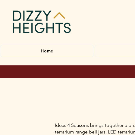
Home
Ideas 4 Seasons brings together a bro
terrarium range bell jars, LED terrar