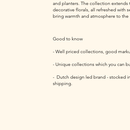
and planters. The collection extends
decorative florals, all refreshed wi
bring warmth and atmosphere to the
Good to know
- Well priced collections, good mark
- Unique collections which you can b
- Dutch design led brand - stocked in
shipping.