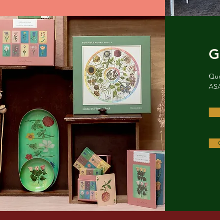
G
Que
ASA