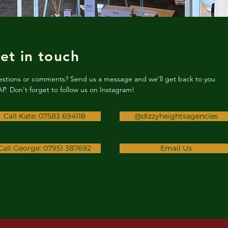
et in touch
stions or comments? Send us a message and we’ll get back to you
P. Don't forget to follow us on Instagram!
Call Kate: 07583 694118
@dizzyheightsagencies
Call George: 07951 387692
Email Us