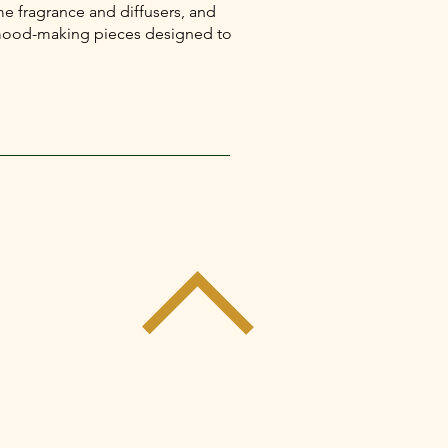
e fragrance and diffusers, and
l mood-making pieces designed to