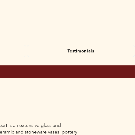
Testimonials
art is an extensive glass and
ceramic and stoneware vases, pottery