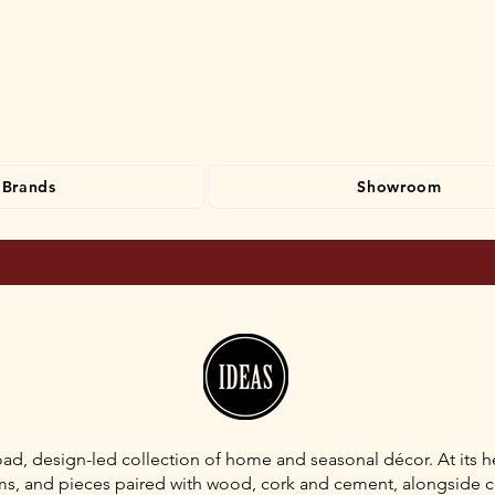
Brands
Showroom
ad, design-led collection of home and seasonal décor. At its he
iums, and pieces paired with wood, cork and cement, alongside 