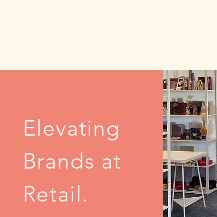
Elevating
Brands at
Retail.