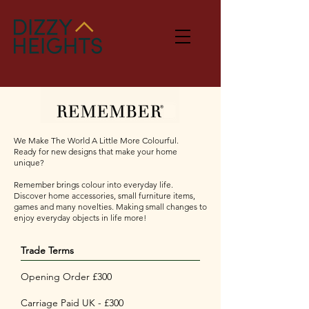
We Make The World A Little More Colourful.​
Ready for new designs that make your home
unique?
Remember brings colour into everyday life.
Discover home accessories, small furniture items,
games and many novelties. Making small changes to
enjoy everyday objects in life more!
Trade Terms
Opening Order £300
Carriage Paid UK - £300