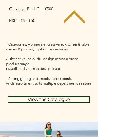
Carriage Paid CI - £500
RRP - £8 - £50
- Categories: Homeware, glassware, kitchen & table,
games & puzzles, lighting, accessories
- Distinctive, colourful design across a broad
product range
Established German design brand
- Strong gifting and impulse price points
Wide assortment suits multiple departments in-store
View the Catalogue