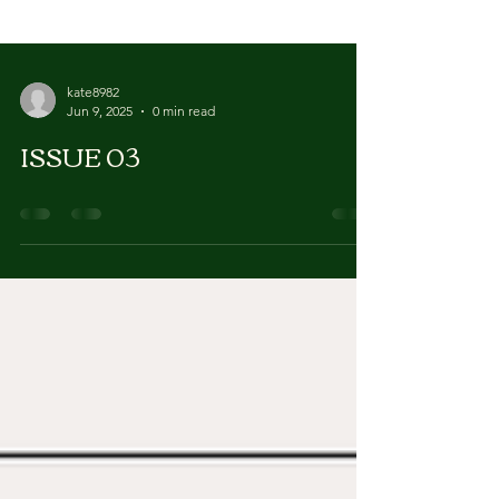
kate8982
Jun 9, 2025
0 min read
ISSUE 03