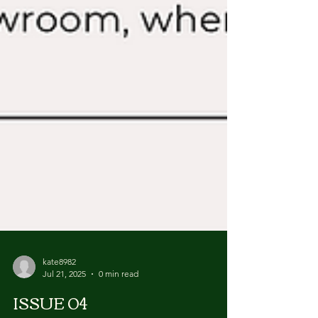
kate8982
Jul 21, 2025
0 min read