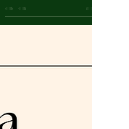
ISSUE 04