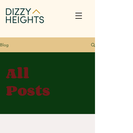
Blog
All
Posts